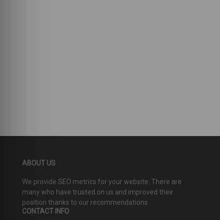
ABOUT US
We provide SEO metrics for your website. There are
many who have trusted on us and improved their
position thanks to our recommendations
CONTACT INFO