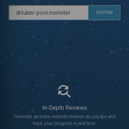
REVIEW
In-Depth Reviews
Generate as many website reviews as you like and
track your progress in real time.