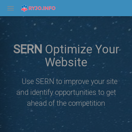
SERN
Optimize Your
Website
Use SERN to improve your site
and identify opportunities to get
ahead of the competition