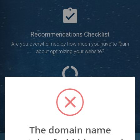
Recommendations Checklist
Are you overwhelmed by how much you have to learn
about optimizing your website?
SEO Analysis
Will point out all of the SEO errors you need to fix in
order to increase your rankings.
The domain name