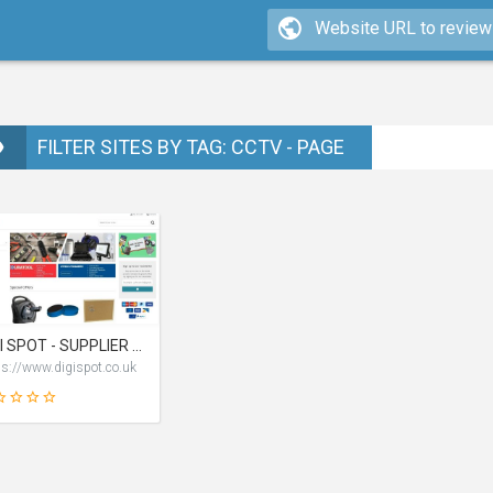
FILTER SITES BY TAG: CCTV - PAGE
DIGI SPOT - SUPPLIER OF ELECTRICAL & RELATED PRODUCTS AT LOW PRICE
ps://www.digispot.co.uk