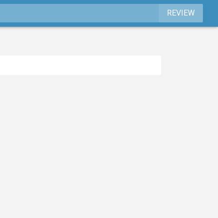
REVIEW