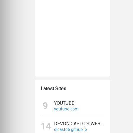
Latest Sites
YOUTUBE
9
youtube.com
DEVON CASTO'S WEBSITE
14
dlcasto6.github.io