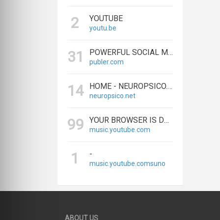
YOUTUBE
2
youtu.be
POWERFUL SOCIAL MEDIA MANAGEMENT & SCHEDULING TOOLS | PUBLER
31
publer.com
HOME - NEUROPSICO.NET
14
neuropsico.net
YOUR BROWSER IS DEPRECATED. PLEASE UPGRADE.
99
music.youtube.com
-
1
music.youtube.comsuno
ABOUT US