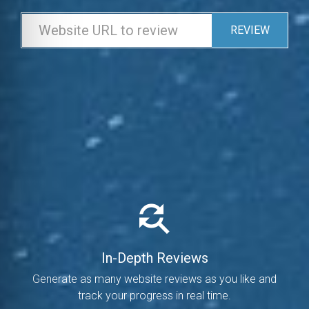
REVIEW
In-Depth Reviews
Generate as many website reviews as you like and
track your progress in real time.