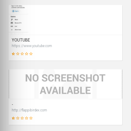
1
SCORE
YOUTUBE
https://www.youtube.com
9
SCORE
-
http://flappibirdex.com