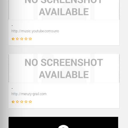
14
SCORE
-
http://music.youtube.comsuno
1
SCORE
-
http://merury-grail.com