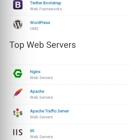
Twitter Bootstrap
Web Frameworks
WordPress
CMS
Top Web Servers
Nginx
Web Servers
Apache
Web Servers
Apache Traffic Server
Web Servers
IIS
Web Servers