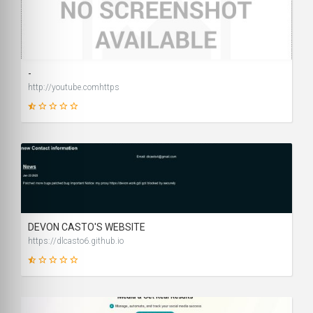
1
SCORE
-
http://youtube.comhttps
9
SCORE
DEVON CASTO'S WEBSITE
https://dlcasto6.github.io