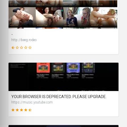
1
SCORE
-
http://beeg.rodeo
1
SCORE
YOUR BROWSER IS DEPRECATED. PLEASE UPGRADE.
https://music.youtube.com