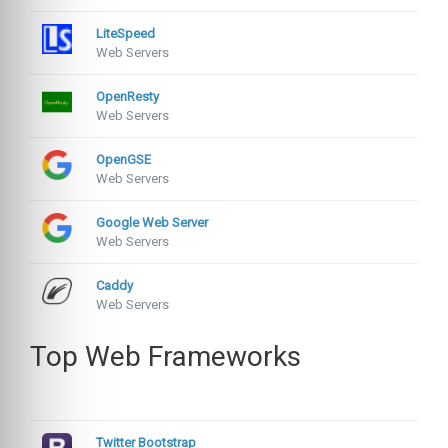
LiteSpeed
Web Servers
OpenResty
Web Servers
OpenGSE
Web Servers
Google Web Server
Web Servers
Caddy
Web Servers
Top Web Frameworks
Twitter Bootstrap