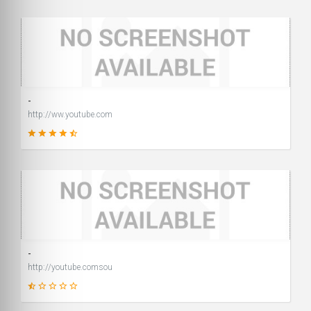
2
SCORE
-
http://ww.youtube.com
99
SCORE
-
http://youtube.comsou