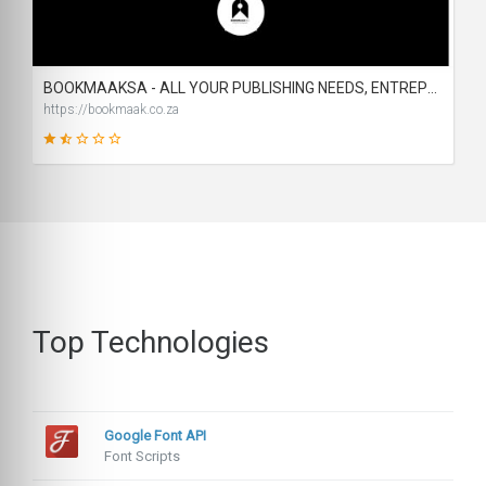
1
SCORE
BOOKMAAKSA - ALL YOUR PUBLISHING NEEDS, ENTREPRENEURIAL AND BUSINESS ASSISTANCE & SUPPORT
https://bookmaak.co.za
31
SCORE
Top Technologies
Google Font API
Font Scripts