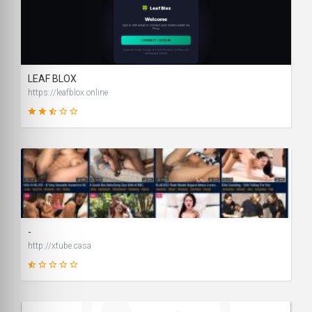
99
SCORE
LEAF BLOX
https://leafblox.online
41
SCORE
-
http://xtube.casa