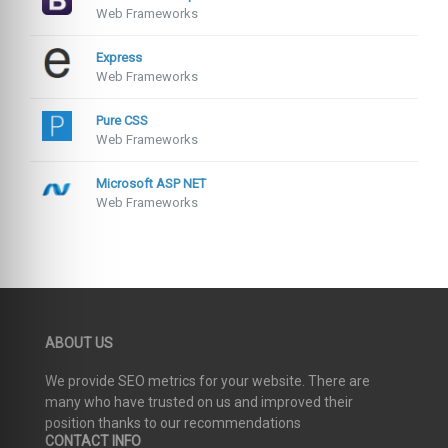
Web Frameworks
Express
Web Frameworks
Pure CSS
Web Frameworks
Microsoft ASP NET
Web Frameworks
ABOUT US
We provide SEO metrics for your website. There are
many who have trusted on us and improved their
position thanks to our recommendations
CONTACT INFO