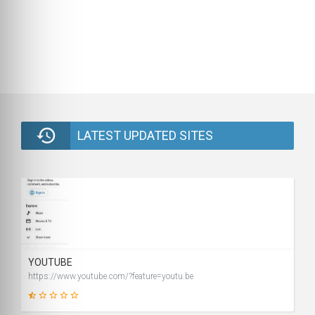
LATEST UPDATED SITES
YOUTUBE
https://www.youtube.com/?feature=youtu.be