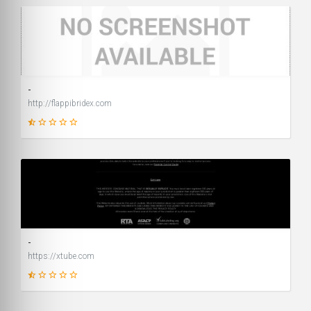
1
SCORE
-
http://flappibridex.com
1
SCORE
-
https://xtube.com