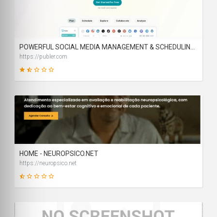
14
SCORE
POWERFUL SOCIAL MEDIA MANAGEMENT & SCHEDULING TOOLS | PUBLER
https://publer.com
31
SCORE
HOME - NEUROPSICO.NET
https://neuropsico.net