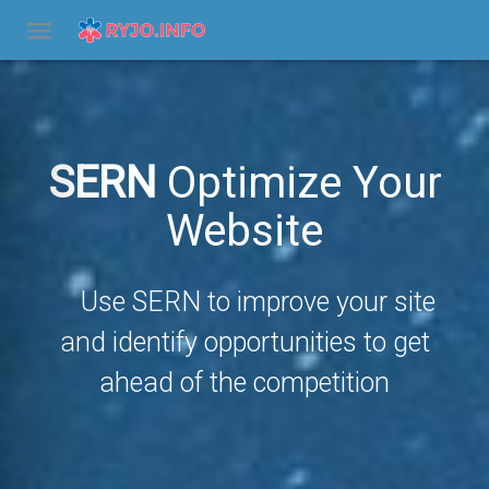
SERN
Optimize Your
Website
Use SERN to improve your site
and identify opportunities to get
ahead of the competition