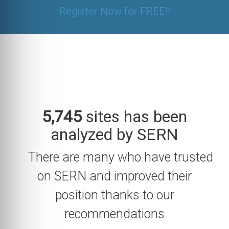
Register Now for FREE!!
5,745
sites has been
analyzed by SERN
There are many who have trusted
on SERN and improved their
position thanks to our
recommendations