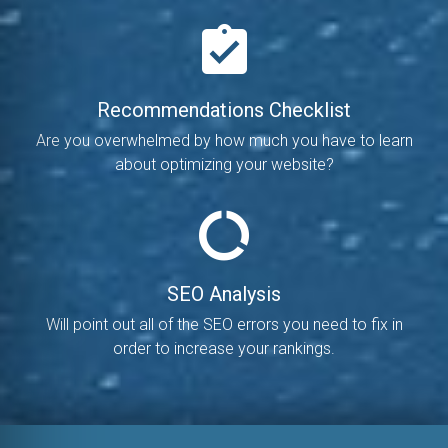
Recommendations Checklist
Are you overwhelmed by how much you have to learn
about optimizing your website?
SEO Analysis
Will point out all of the SEO errors you need to fix in
order to increase your rankings.