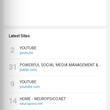
Latest Sites
YOUTUBE
2
youtu.be
POWERFUL SOCIAL MEDIA MANAGEMENT & SCHEDULING TOOLS | PUBLER
31
publer.com
YOUTUBE
9
youtube.com
HOME - NEUROPSICO.NET
14
neuropsico.net