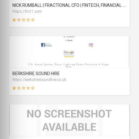
NICK RUMBALL | FRACTIONAL CFO | FINTECH, FINANCIAL SERVICES & REGULATED BUSINESSES | LONDON, OXFORD, CAMBRIDGE, READING
https://fn-21.com
6
SCORE
BERKSHIRE SOUND HIRE
https://berkshiresoundhire.co.uk
14
SCORE