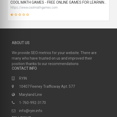
COOL MATH GAMES - FREE ONLINE GAMES FOR LEARNING AND FUN
https://www.coolmathgames.com
19
ABOUT US
SCORE
We provide SEO metrics for your website. There are
many who have trusted on us and improved their
position thanks to our recommendations
CONTACT INFO
RYIN
10407 Feeney Trafficway Apt. 577
Maryland Line
1-760-992-3170
info@ryin.info