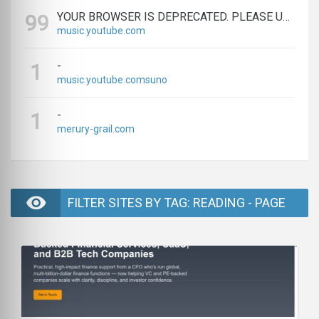
YOUR BROWSER IS DEPRECATED. PLEASE UPGRADE.
99
music.youtube.com
-
1
music.youtube.comsuno
-
1
merury-grail.com
FILTER SITES BY TAG: READING - PAGE