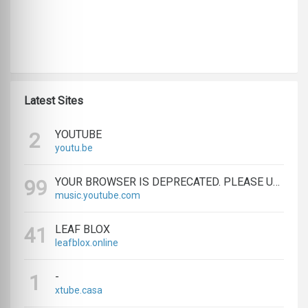
Latest Sites
YOUTUBE
2
youtu.be
YOUR BROWSER IS DEPRECATED. PLEASE UPGRADE.
99
music.youtube.com
LEAF BLOX
41
leafblox.online
-
1
xtube.casa