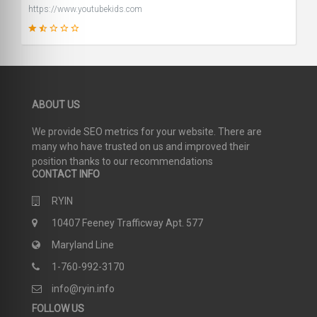
https://www.youtubekids.com
39
ABOUT US
SCORE
We provide SEO metrics for your website. There are
many who have trusted on us and improved their
position thanks to our recommendations
CONTACT INFO
RYIN
10407 Feeney Trafficway Apt. 577
Maryland Line
1-760-992-3170
info@ryin.info
FOLLOW US