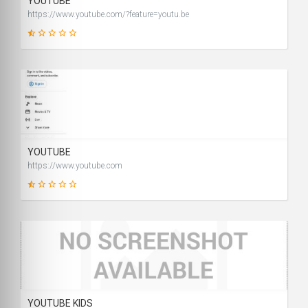
YOUTUBE
https://www.youtube.com/?feature=youtu.be
2
SCORE
YOUTUBE
https://www.youtube.com
9
SCORE
YOUTUBE KIDS