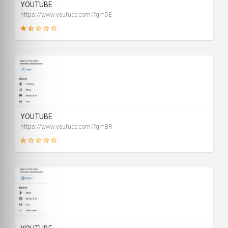
YOUTUBE
https://www.youtube.com/?gl=DE
28
SCORE
YOUTUBE
https://www.youtube.com/?gl=BR
2
SCORE