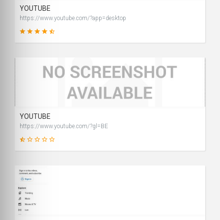
YOUTUBE
https://www.youtube.com/?app=desktop
99
SCORE
YOUTUBE
https://www.youtube.com/?gl=BE
15
SCORE