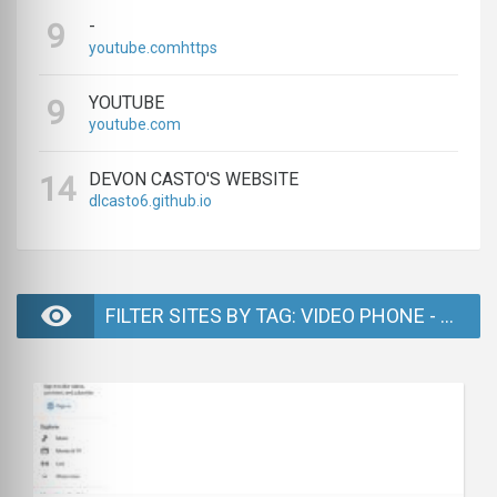
-
9
youtube.comhttps
YOUTUBE
9
youtube.com
DEVON CASTO'S WEBSITE
14
dlcasto6.github.io
FILTER SITES BY TAG: VIDEO PHONE - PAGE