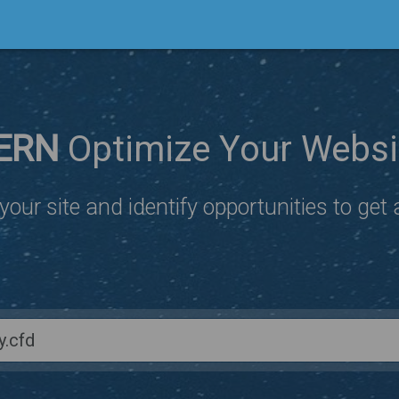
ERN
Optimize Your Websi
our site and identify opportunities to get