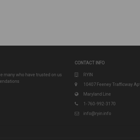
CONTACT INFO
are many who have trusted on us
RYIN
mendations
10407 Feeney Trafficway Apt
Maryland Line
1-760-992-3170
info@ryin.info