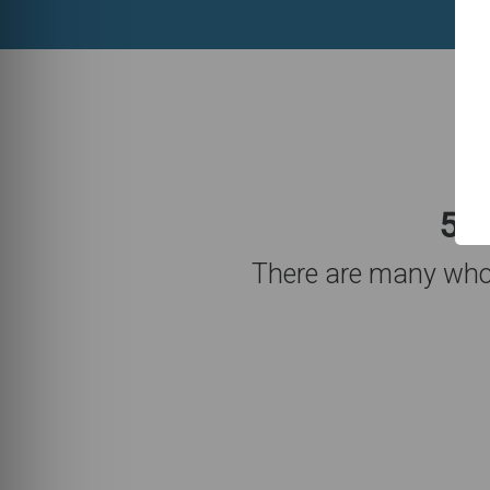
5,7
There are many who 