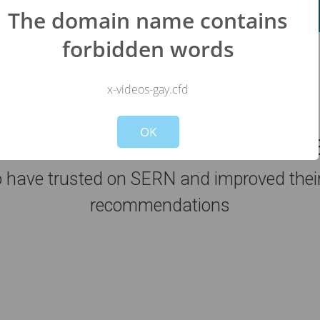
Register Now for FREE!!
The domain name contains
forbidden words
x-videos-gay.cfd
Not valid!
!
OK
44
sites has been analyzed by 
have trusted on SERN and improved their 
recommendations