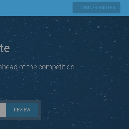
LOGIN/REGISTER
te
 ahead of the competition
REVIEW