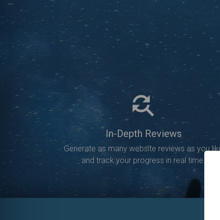
In-Depth Reviews
Generate as many website reviews as you lik
and track your progress in real time.