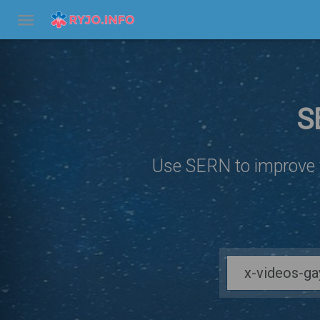
S
Use SERN to improve y