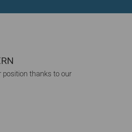
SERN
position thanks to our