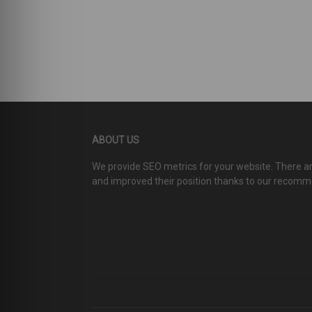
ABOUT US
We provide SEO metrics for your website. There 
and improved their position thanks to our recom