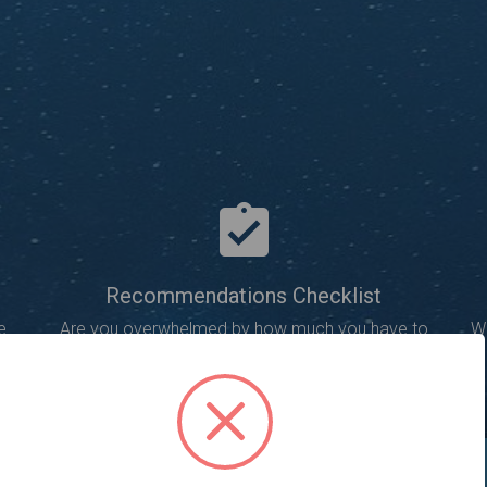
Recommendations Checklist
e
Are you overwhelmed by how much you have to
Wi
learn about optimizing your website?