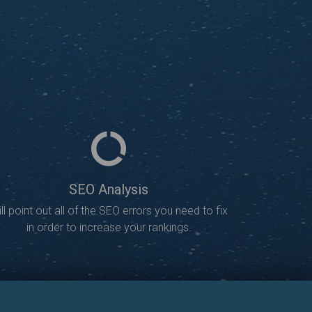
SEO Analysis
ll point out all of the SEO errors you need to fix
in order to increase your rankings.