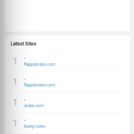
Latest Sites
-
1
flappibirdex.com
-
1
flappibridex.com
-
1
xtube.com
-
1
beeg.rodeo