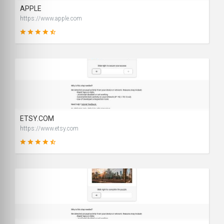
APPLE
https://www.apple.com
99
SCORE
ETSY.COM
https://www.etsy.com
90
SCORE