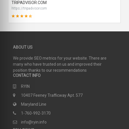
TRIPADVISOR.COM
https://tripadvisor.com
91
ABOUT US
SCORE
We provide SEO metrics for your website. There are
many who have trusted on us and improved their
position thanks to our recommendations
CONTACT INFO
RYIN
10407 Feeney Trafficway Apt. 577
Maryland Line
1-760-992-3170
info@ryin.info