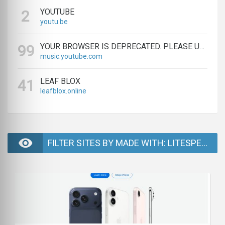
YOUTUBE
2
youtu.be
YOUR BROWSER IS DEPRECATED. PLEASE UPGRADE.
99
music.youtube.com
LEAF BLOX
41
leafblox.online
FILTER SITES BY MADE WITH: LITESPEED - PAGE