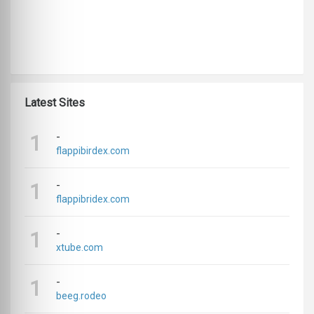
Latest Sites
-
1
flappibirdex.com
-
1
flappibridex.com
-
1
xtube.com
-
1
beeg.rodeo