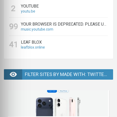
YOUTUBE
2
youtu.be
YOUR BROWSER IS DEPRECATED. PLEASE UPGRADE.
99
music.youtube.com
LEAF BLOX
41
leafblox.online
FILTER SITES BY MADE WITH: TWITTER BOOTSTRAP - PAGE