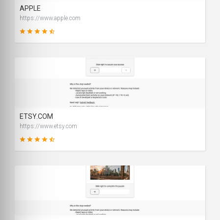
APPLE
https://www.apple.com
99
SCORE
ETSY.COM
https://www.etsy.com
90
SCORE