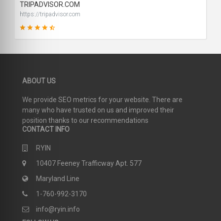
TRIPADVISOR.COM
https://tripadvisor.com
91
ABOUT US
SCORE
We provide SEO metrics for your website. There are
many who have trusted on us and improved their
position thanks to our recommendations
CONTACT INFO
RYIN
10407 Feeney Trafficway Apt. 577
Maryland Line
1-760-992-3170
info@ryin.info