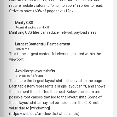
Font sizes less than 12px are too small to be legible and
require mobile visitors to “pinch to zoom” in order to read.
Strive to have >60% of page text ≥12px
Minify CSS
Potential savings of 4 KiB
Minifying CSS files can reduce network payload sizes
Largest Contentful Paint element
10,650 ms
This is the largest contentful element painted within the
viewport
Avoid large layout shifts
2 layout shifts found
These are the largest layout shifts observed on the page.
Each table item represents a single layout shift, and shows
the element that shifted the most. Below each item are
possible root causes that led to the layout shift. Some of
these layout shifts may not be included in the CLS metric
value due to [windowing]
(https://web.dev/articles/cls#what_is_cls)