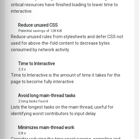
critical resources have finished loading to lower time to
interactive
Reduce unused CSS
Potential savings of 128 KiB
Reduce unused rules from stylesheets and defer CSS not
used for above-the-fold content to decrease bytes
consumed by network activity
Time to Interactive
2.3 s
Time to Interactive is the amount of time it takes for the
page to become fully interactive
Avoid long main-thread tasks
2 long tasks found
Lists the longest tasks on the main thread, useful for
identifying worst contributors to input delay
Minimizes main-thread work
0.8 s