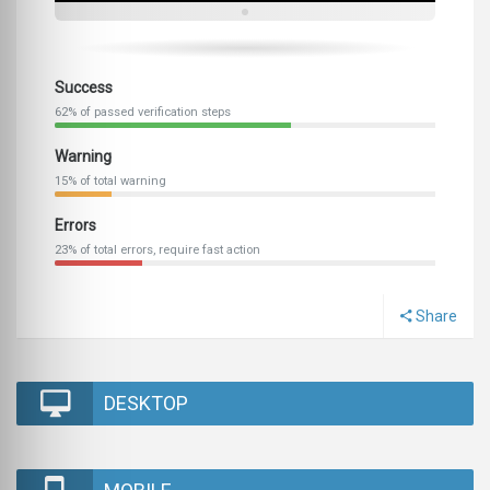
Success
62% of passed verification steps
Warning
15% of total warning
Errors
23% of total errors, require fast action
Share
DESKTOP