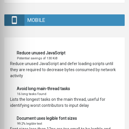
MOBILE
Reduce unused JavaScript
Potential savings of 130 KiB
Reduce unused JavaScript and defer loading scripts until
they are required to decrease bytes consumed by network
activity
Avoid long main-thread tasks
16 long tasks found
Lists the longest tasks on the main thread, useful for
identifying worst contributors to input delay
Document uses legible font sizes
99.2% legible text