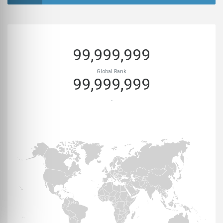
99,999,999
Global Rank
99,999,999
-