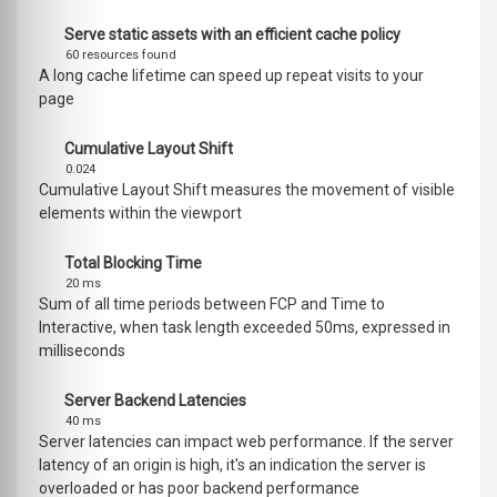
Serve static assets with an efficient cache policy
60 resources found
A long cache lifetime can speed up repeat visits to your
page
Cumulative Layout Shift
0.024
Cumulative Layout Shift measures the movement of visible
elements within the viewport
Total Blocking Time
20 ms
Sum of all time periods between FCP and Time to
Interactive, when task length exceeded 50ms, expressed in
milliseconds
Server Backend Latencies
40 ms
Server latencies can impact web performance. If the server
latency of an origin is high, it's an indication the server is
overloaded or has poor backend performance