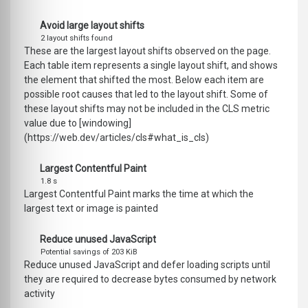
Avoid large layout shifts
2 layout shifts found
These are the largest layout shifts observed on the page.
Each table item represents a single layout shift, and shows
the element that shifted the most. Below each item are
possible root causes that led to the layout shift. Some of
these layout shifts may not be included in the CLS metric
value due to [windowing]
(https://web.dev/articles/cls#what_is_cls)
Largest Contentful Paint
1.8 s
Largest Contentful Paint marks the time at which the
largest text or image is painted
Reduce unused JavaScript
Potential savings of 203 KiB
Reduce unused JavaScript and defer loading scripts until
they are required to decrease bytes consumed by network
activity