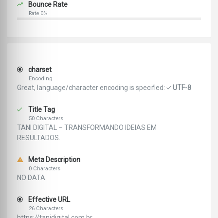
Bounce Rate
Rate 0%
charset
Encoding
Great, language/character encoding is specified:
UTF-8
Title Tag
50 Characters
TANI DIGITAL – TRANSFORMANDO IDEIAS EM
RESULTADOS.
Meta Description
0 Characters
NO DATA
Effective URL
26 Characters
https://tanidigital.com.br