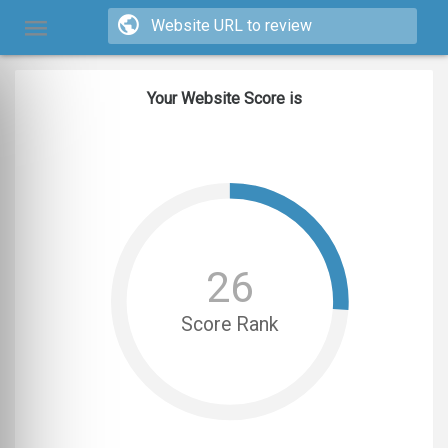
Your Website Score is
26
Score Rank