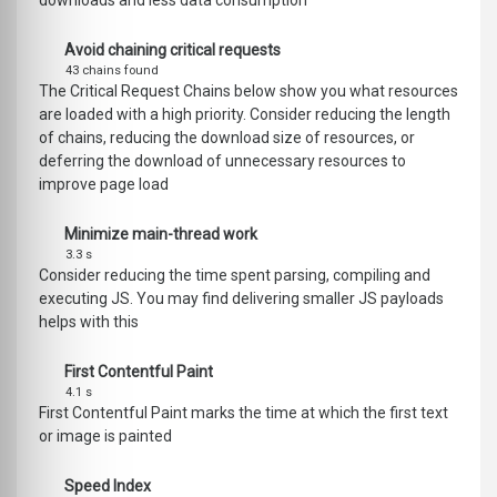
downloads and less data consumption
Avoid chaining critical requests
43 chains found
The Critical Request Chains below show you what resources
are loaded with a high priority. Consider reducing the length
of chains, reducing the download size of resources, or
deferring the download of unnecessary resources to
improve page load
Minimize main-thread work
3.3 s
Consider reducing the time spent parsing, compiling and
executing JS. You may find delivering smaller JS payloads
helps with this
First Contentful Paint
4.1 s
First Contentful Paint marks the time at which the first text
or image is painted
Speed Index