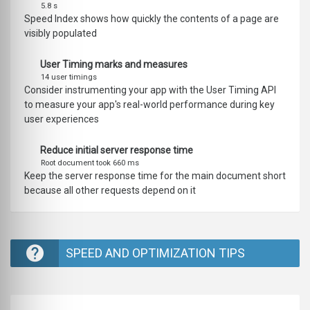
5.8 s
Speed Index shows how quickly the contents of a page are
visibly populated
User Timing marks and measures
14 user timings
Consider instrumenting your app with the User Timing API
to measure your app's real-world performance during key
user experiences
Reduce initial server response time
Root document took 660 ms
Keep the server response time for the main document short
because all other requests depend on it
SPEED AND OPTIMIZATION TIPS