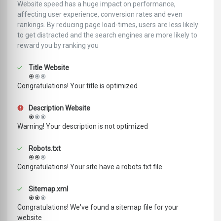
Website speed has a huge impact on performance,
affecting user experience, conversion rates and even
rankings. ‪‬‬By reducing page load-times, users are less likely
to get distracted and the search engines are more likely to
reward you by ranking you
Title Website
Congratulations! Your title is optimized
Description Website
Warning! Your description is not optimized
Robots.txt
Congratulations! Your site have a robots.txt file
Sitemap.xml
Congratulations! We've found a sitemap file for your
website