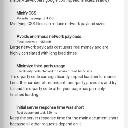
(https://developers.google.com/speed/articles/reflow)
Minify CSS
Potential savings of 4 KiB
Minifying CSS files can reduce network payload sizes
Avoids enormous network payloads
Total size was 1,953 KiB
Large network payloads cost users real money and are
highly correlated with long load times
Minimize third-party usage
Third-party code blocked the main thread for 50 ms
Third-party code can significantly impact load performance.
Limit the number of redundant third-party providers and try
to load third-party code after your page has primarily
finished loading
Initial server response time was short
Root document took 520 ms
Keep the server response time for the main document short
because all other requests depend on it