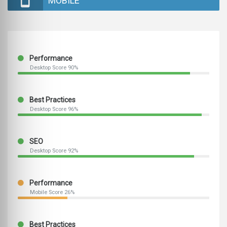
MOBILE
Performance
Desktop Score 90%
Best Practices
Desktop Score 96%
SEO
Desktop Score 92%
Performance
Mobile Score 26%
Best Practices