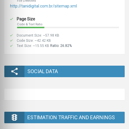
File Detected
http://tanidigital.com.br/sitemap.xml
Page Size
Code & Text Ratio
Document Size: ~57.98 KB
Code Size: ~42.42 KB
Text Size: ~15.55 KB
Ratio: 26.82%
SOCIAL DATA
ESTIMATION TRAFFIC AND EARNINGS