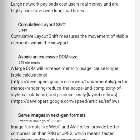
Large network payloads cost users real money and are
highly correlated with long load times
Cumulative Layout Shift
0.449
Cumulative Layout Shift measures the movement of visible
elements within the viewport
Avoids an excessive DOM size
245 elements
A large DOM will increase memory usage, cause longer
[style calculations]
(https://developers.google.com/web/fundamentals/perfor
mance/rendering/reduce-the-scope-and-complexity-of-
style-calculations), and produce costly [layout reflows]
(https://developers.google.com/speed/articles/reflow)
Serve images in next-gen formats
Potential savings of 783 KiB
Image formats like WebP and AVIF often provide better
compression than PNG or JPEG, which means faster