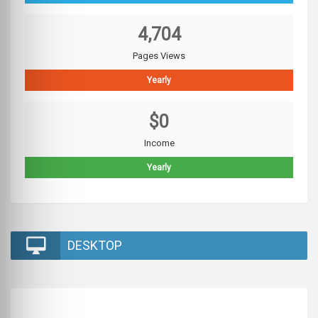
4,704
Pages Views
Yearly
$0
Income
Yearly
DESKTOP