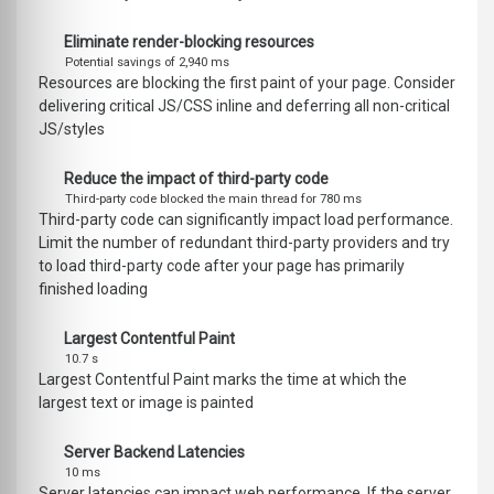
Eliminate render-blocking resources
Potential savings of 2,940 ms
Resources are blocking the first paint of your page. Consider
delivering critical JS/CSS inline and deferring all non-critical
JS/styles
Reduce the impact of third-party code
Third-party code blocked the main thread for 780 ms
Third-party code can significantly impact load performance.
Limit the number of redundant third-party providers and try
to load third-party code after your page has primarily
finished loading
Largest Contentful Paint
10.7 s
Largest Contentful Paint marks the time at which the
largest text or image is painted
Server Backend Latencies
10 ms
Server latencies can impact web performance. If the server