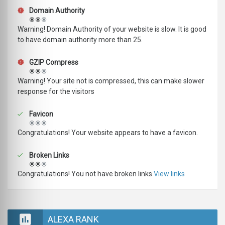
Domain Authority
Warning! Domain Authority of your website is slow. It is good
to have domain authority more than 25.
GZIP Compress
Warning! Your site not is compressed, this can make slower
response for the visitors
Favicon
Congratulations! Your website appears to have a favicon.
Broken Links
Congratulations! You not have broken links
View links
ALEXA RANK