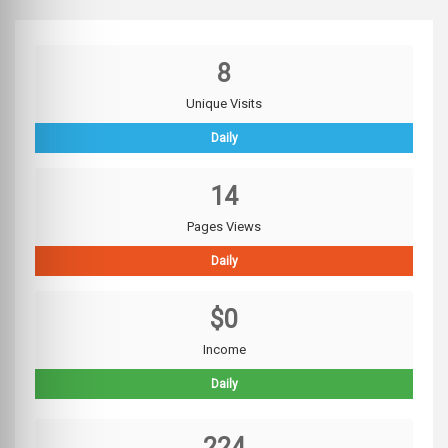
8
Unique Visits
Daily
14
Pages Views
Daily
$0
Income
Daily
224