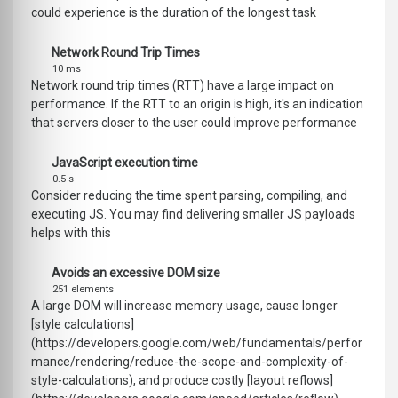
could experience is the duration of the longest task
Network Round Trip Times
10 ms
Network round trip times (RTT) have a large impact on
performance. If the RTT to an origin is high, it's an indication
that servers closer to the user could improve performance
JavaScript execution time
0.5 s
Consider reducing the time spent parsing, compiling, and
executing JS. You may find delivering smaller JS payloads
helps with this
Avoids an excessive DOM size
251 elements
A large DOM will increase memory usage, cause longer
[style calculations]
(https://developers.google.com/web/fundamentals/perfor
mance/rendering/reduce-the-scope-and-complexity-of-
style-calculations), and produce costly [layout reflows]