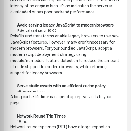
latency of an origin is high, it's an indication the server is
overloaded or has poor backend performance
Avoid serving legacy JavaScript to modern browsers
Potential savings of 10 KiB
Polyfills and transforms enable legacy browsers to use new
JavaScript features. However, many aren't necessary for
modern browsers. For your bundled JavaScript, adopt a
modern script deployment strategy using
module/nomodule feature detection to reduce the amount
of code shipped to modern browsers, while retaining
support for legacy browsers
Serve static assets with an efficient cache policy
60 resources found
A long cache lifetime can speed up repeat visits to your
page
Network Round Trip Times
10 ms
Network round trip times (RTT) have a large impact on