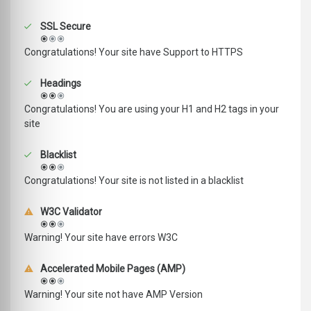
SSL Secure
Congratulations! Your site have Support to HTTPS
Headings
Congratulations! You are using your H1 and H2 tags in your
site
Blacklist
Congratulations! Your site is not listed in a blacklist
W3C Validator
Warning! Your site have errors W3C
Accelerated Mobile Pages (AMP)
Warning! Your site not have AMP Version