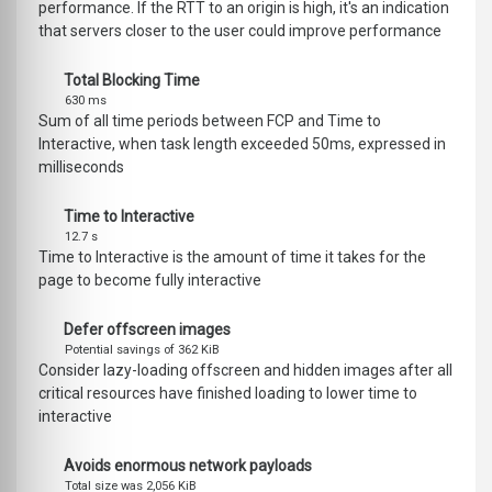
performance. If the RTT to an origin is high, it's an indication
that servers closer to the user could improve performance
Total Blocking Time
630 ms
Sum of all time periods between FCP and Time to
Interactive, when task length exceeded 50ms, expressed in
milliseconds
Time to Interactive
12.7 s
Time to Interactive is the amount of time it takes for the
page to become fully interactive
Defer offscreen images
Potential savings of 362 KiB
Consider lazy-loading offscreen and hidden images after all
critical resources have finished loading to lower time to
interactive
Avoids enormous network payloads
Total size was 2,056 KiB