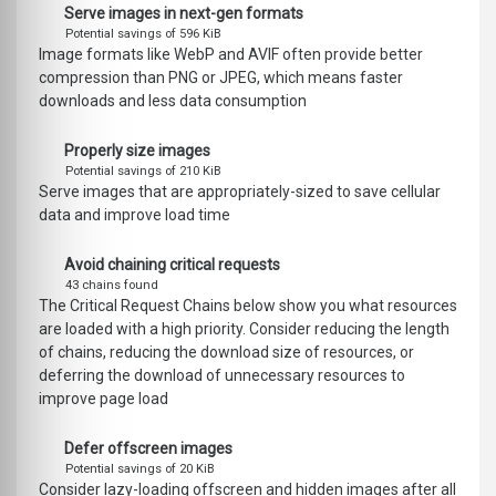
Serve images in next-gen formats
Potential savings of 596 KiB
Image formats like WebP and AVIF often provide better
compression than PNG or JPEG, which means faster
downloads and less data consumption
Properly size images
Potential savings of 210 KiB
Serve images that are appropriately-sized to save cellular
data and improve load time
Avoid chaining critical requests
43 chains found
The Critical Request Chains below show you what resources
are loaded with a high priority. Consider reducing the length
of chains, reducing the download size of resources, or
deferring the download of unnecessary resources to
improve page load
Defer offscreen images
Potential savings of 20 KiB
Consider lazy-loading offscreen and hidden images after all