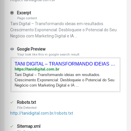
Excerpt
Page content
Tani Digital – Transformando ideias em resultados.
Crescimento Exponencial: Desbloqueie o Potencial do Seu
Negócio com Marketing Digital e IA ...
Google Preview
Your look like this in google search result
TANI DIGITAL – TRANSFORMANDO IDEIAS EM RESULTADOS.
https://tanidigital.com.br
Tani Digital – Transformando ideias em resultados.
Crescimento Exponencial: Desbloqueie o Potencial do Seu
Negócio com Marketing Digital e IA ...
Robots.txt
File Detected
http://tanidigital.com.br/robots.txt
Sitemap.xml