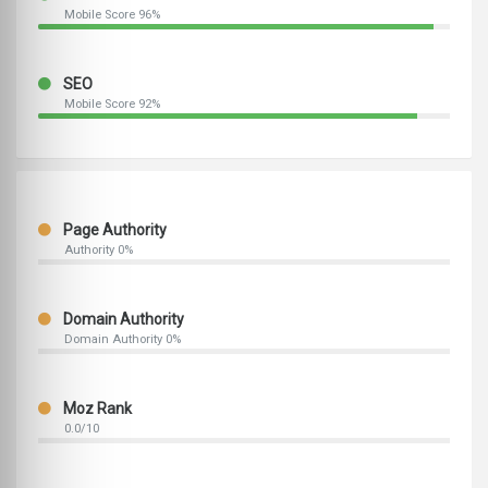
Mobile Score 96%
SEO
Mobile Score 92%
Page Authority
Authority 0%
Domain Authority
Domain Authority 0%
Moz Rank
0.0/10