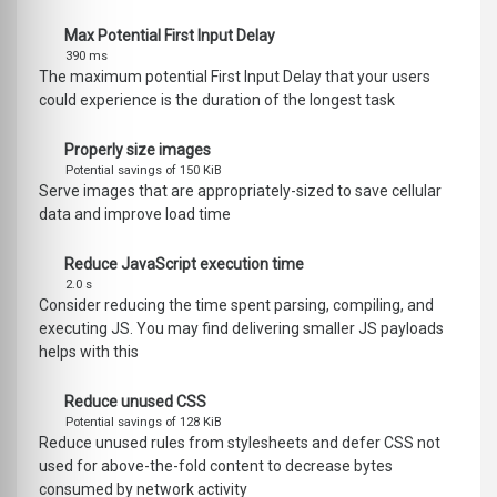
Max Potential First Input Delay
390 ms
The maximum potential First Input Delay that your users
could experience is the duration of the longest task
Properly size images
Potential savings of 150 KiB
Serve images that are appropriately-sized to save cellular
data and improve load time
Reduce JavaScript execution time
2.0 s
Consider reducing the time spent parsing, compiling, and
executing JS. You may find delivering smaller JS payloads
helps with this
Reduce unused CSS
Potential savings of 128 KiB
Reduce unused rules from stylesheets and defer CSS not
used for above-the-fold content to decrease bytes
consumed by network activity