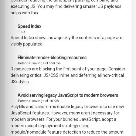
Consider reducing the time spent parsing, compiling and
executing JS. You may find delivering smaller JS payloads
helps with this
Speed Index
1.6 s
Speed Index shows how quickly the contents of a page are
visibly populated
Eliminate render-blocking resources
Potential savings of 550 ms
Resources are blocking the first paint of your page. Consider
delivering critical JS/CSS inline and deferring all non-critical
JS/styles
Avoid serving legacy JavaScript to modern browsers
Potential savings of 10 KiB
Polyfills and transforms enable legacy browsers to use new
JavaScript features. However, many aren't necessary for
modern browsers. For your bundled JavaScript, adopt a
modern script deployment strategy using
module/nomodule feature detection to reduce the amount