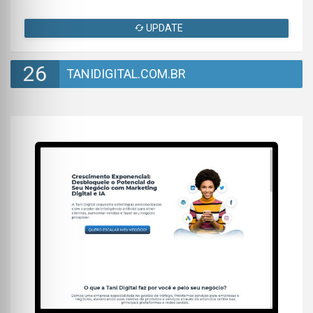
UPDATE
26
TANIDIGITAL.COM.BR