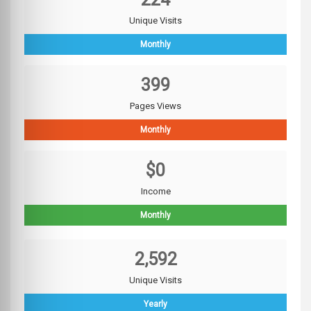
Unique Visits
Monthly
399
Pages Views
Monthly
$0
Income
Monthly
2,592
Unique Visits
Yearly