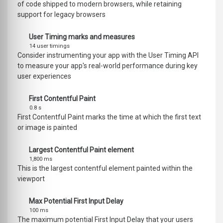
of code shipped to modern browsers, while retaining
support for legacy browsers
User Timing marks and measures
14 user timings
Consider instrumenting your app with the User Timing API
to measure your app's real-world performance during key
user experiences
First Contentful Paint
0.8 s
First Contentful Paint marks the time at which the first text
or image is painted
Largest Contentful Paint element
1,800 ms
This is the largest contentful element painted within the
viewport
Max Potential First Input Delay
100 ms
The maximum potential First Input Delay that your users