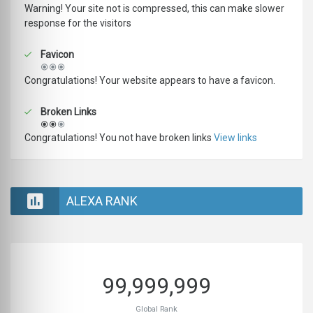
Warning! Your site not is compressed, this can make slower
response for the visitors
Favicon
Congratulations! Your website appears to have a favicon.
Broken Links
Congratulations! You not have broken links
View links
ALEXA RANK
99,999,999
Global Rank