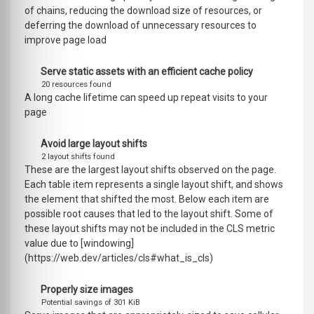
of chains, reducing the download size of resources, or
deferring the download of unnecessary resources to
improve page load
Serve static assets with an efficient cache policy
20 resources found
A long cache lifetime can speed up repeat visits to your
page
Avoid large layout shifts
2 layout shifts found
These are the largest layout shifts observed on the page.
Each table item represents a single layout shift, and shows
the element that shifted the most. Below each item are
possible root causes that led to the layout shift. Some of
these layout shifts may not be included in the CLS metric
value due to [windowing]
(https://web.dev/articles/cls#what_is_cls)
Properly size images
Potential savings of 301 KiB