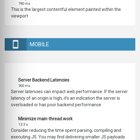
780 ms
This is the largest contentful element painted within the
viewport
MOBILE
Server Backend Latencies
300 ms
Server latencies can impact web performance. If the server
latency of an origin is high, it's an indication the server is
overloaded or has poor backend performance
Minimize main-thread work
13.3 s
Consider reducing the time spent parsing, compiling and
executing JS. You may find delivering smaller JS payloads