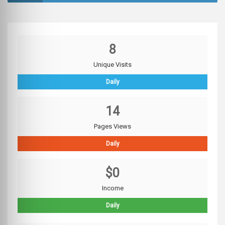
8
Unique Visits
Daily
14
Pages Views
Daily
$0
Income
Daily