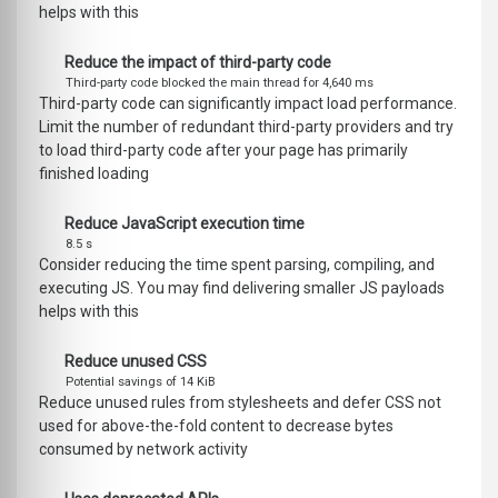
helps with this
Reduce the impact of third-party code
Third-party code blocked the main thread for 4,640 ms
Third-party code can significantly impact load performance.
Limit the number of redundant third-party providers and try
to load third-party code after your page has primarily
finished loading
Reduce JavaScript execution time
8.5 s
Consider reducing the time spent parsing, compiling, and
executing JS. You may find delivering smaller JS payloads
helps with this
Reduce unused CSS
Potential savings of 14 KiB
Reduce unused rules from stylesheets and defer CSS not
used for above-the-fold content to decrease bytes
consumed by network activity