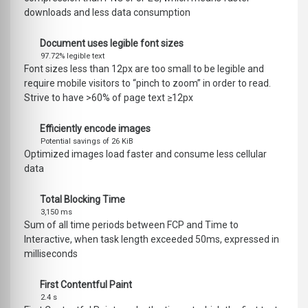
downloads and less data consumption
Document uses legible font sizes
97.72% legible text
Font sizes less than 12px are too small to be legible and
require mobile visitors to “pinch to zoom” in order to read.
Strive to have >60% of page text ≥12px
Efficiently encode images
Potential savings of 26 KiB
Optimized images load faster and consume less cellular
data
Total Blocking Time
3,150 ms
Sum of all time periods between FCP and Time to
Interactive, when task length exceeded 50ms, expressed in
milliseconds
First Contentful Paint
2.4 s