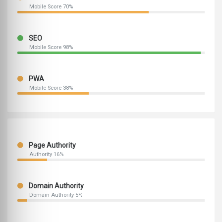
Mobile Score 70%
SEO
Mobile Score 98%
PWA
Mobile Score 38%
Page Authority
Authority 16%
Domain Authority
Domain Authority 5%