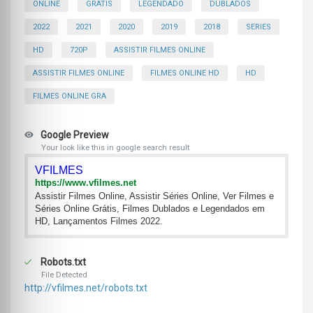
ONLINE
GRATIS
LEGENDADO
DUBLADOS
2022
2021
2020
2019
2018
SERIES
HD
720P
ASSISTIR FILMES ONLINE
ASSISTIR FILMES ONLINE
FILMES ONLINE HD
HD
FILMES ONLINE GRA
Google Preview
Your look like this in google search result
VFILMES
https://www.vfilmes.net
Assistir Filmes Online, Assistir Séries Online, Ver Filmes e
Séries Online Grátis, Filmes Dublados e Legendados em
HD, Lançamentos Filmes 2022.
Robots.txt
File Detected
http://vfilmes.net/robots.txt