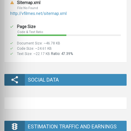
Sitemap.xml
File No Found
http://vfilmes.net/sitemap.xml
Page Size
Code & Text Ratio
Document Size: ~46.78 KB
Code Size: ~24.61 KB
Text Size: ~22.17 KB
Ratio: 47.39%
SOCIAL DATA
ESTIMATION TRAFFIC AND EARNINGS