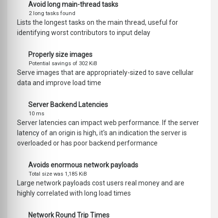
Avoid long main-thread tasks
2 long tasks found
Lists the longest tasks on the main thread, useful for
identifying worst contributors to input delay
Properly size images
Potential savings of 302 KiB
Serve images that are appropriately-sized to save cellular
data and improve load time
Server Backend Latencies
10 ms
Server latencies can impact web performance. If the server
latency of an origin is high, it's an indication the server is
overloaded or has poor backend performance
Avoids enormous network payloads
Total size was 1,185 KiB
Large network payloads cost users real money and are
highly correlated with long load times
Network Round Trip Times