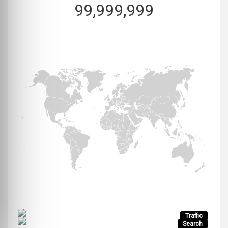
99,999,999
-
Traffic
Search