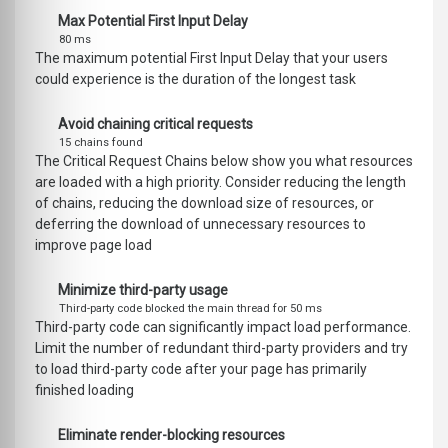
Max Potential First Input Delay
80 ms
The maximum potential First Input Delay that your users
could experience is the duration of the longest task
Avoid chaining critical requests
15 chains found
The Critical Request Chains below show you what resources
are loaded with a high priority. Consider reducing the length
of chains, reducing the download size of resources, or
deferring the download of unnecessary resources to
improve page load
Minimize third-party usage
Third-party code blocked the main thread for 50 ms
Third-party code can significantly impact load performance.
Limit the number of redundant third-party providers and try
to load third-party code after your page has primarily
finished loading
Eliminate render-blocking resources