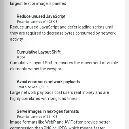
largest text or image is painted
Reduce unused JavaScript
Potential savings of 403 KiB
Reduce unused JavaScript and defer loading scripts until
they are required to decrease bytes consumed by network
activity
Cumulative Layout Shift
0.304
Cumulative Layout Shift measures the movement of visible
elements within the viewport
Avoid enormous network payloads
Total size was 2,831 KiB
Large network payloads cost users real money and are
highly correlated with long load times
Serve images in next-gen formats
Potential savings of 111 KiB
Image formats like WebP and AVIF often provide better
compression than PNG or JPEG, which means faster