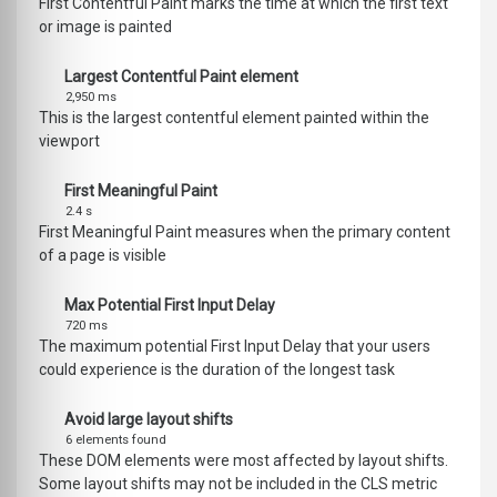
First Contentful Paint marks the time at which the first text
or image is painted
Largest Contentful Paint element
2,950 ms
This is the largest contentful element painted within the
viewport
First Meaningful Paint
2.4 s
First Meaningful Paint measures when the primary content
of a page is visible
Max Potential First Input Delay
720 ms
The maximum potential First Input Delay that your users
could experience is the duration of the longest task
Avoid large layout shifts
6 elements found
These DOM elements were most affected by layout shifts.
Some layout shifts may not be included in the CLS metric