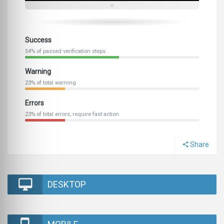
Success
54% of passed verification steps
Warning
23% of total warning
Errors
23% of total errors, require fast action
Share
DESKTOP