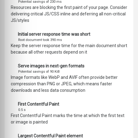
Potential savings of 230 ms
Resources are blocking the first paint of your page. Consider
delivering critical JS/CSS inline and deferring all non-critical
JS/styles
Initial server response time was short
Root document took 390 ms
Keep the server response time for the main document short
because all other requests depend on it
Serve images in next-gen formats
Potential savings of 90 KiB
Image formats like WebP and AVIF often provide better
compression than PNG or JPEG, which means faster
downloads and less data consumption
First Contentful Paint
0.5 s
First Contentful Paint marks the time at which the first text
or image is painted
Largest Contentful Paint element