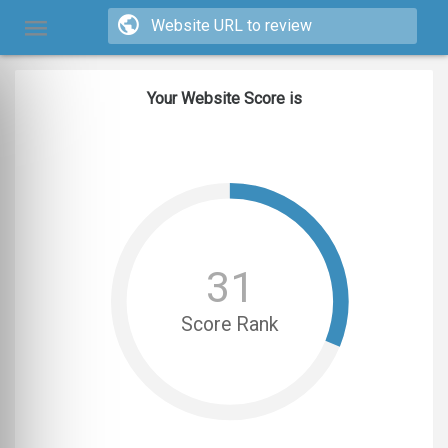
Your Website Score is
31
Score Rank