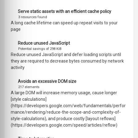
Serve static assets with an efficient cache policy
3 resources found
A long cache lifetime can speed up repeat visits to your
page
Reduce unused JavaScript
Potential savings of 298 KiB
Reduce unused JavaScript and defer loading scripts until
they are required to decrease bytes consumed by network
activity
Avoids an excessive DOM size
217 elements
A large DOM will increase memory usage, cause longer
[style calculations]
(https://developers.google.com/web/fundamentals/perfor
mance/rendering/reduce-the-scope-and-complexity-of-
style-calculations), and produce costly [layout reflows]
(https://developers.google.com/speed/articles/reflow)