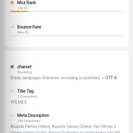
Moz Rank
1.6/10
Bounce Rate
Rate 0%
charset
Encoding
Great, language/character encoding is specified:
UTF-8
Title Tag
7 Characters
VFILMES
Meta Description
143 Characters
Assistir Filmes Online, Assistir Séries Online, Ver Filmes e
Séries Online Grátis, Filmes Dublados e Legendados em HD,