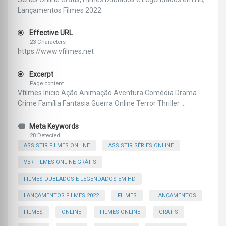
Lançamentos Filmes 2022.
Effective URL
23 Characters
https://www.vfilmes.net
Excerpt
Page content
Vfilmes Inicio Ação Animação Aventura Comédia Drama
Crime Família Fantasia Guerra Online Terror Thriller ...
Meta Keywords
28 Detected
ASSISTIR FILMES ONLINE
ASSISTIR SÉRIES ONLINE
VER FILMES ONLINE GRÁTIS
FILMES DUBLADOS E LEGENDADOS EM HD
LANÇAMENTOS FILMES 2022
FILMES
LANÇAMENTOS
FILMES
ONLINE
FILMES ONLINE
GRATIS