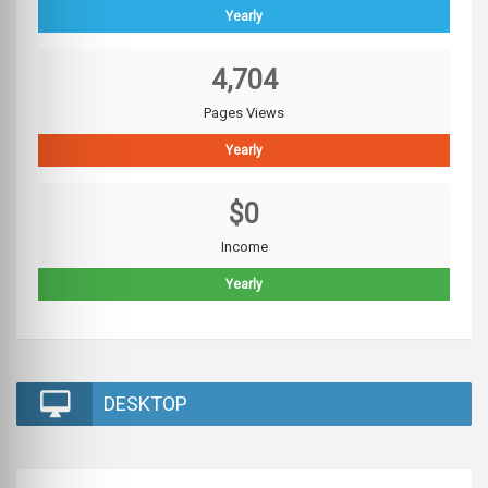
Yearly
4,704
Pages Views
Yearly
$0
Income
Yearly
DESKTOP