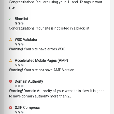
Congratulations! You are using your H1 and H2 tags in your
site
Blacklist
Congratulations! Your site is not listed in a blacklist
W3C Validator
Warning! Your site have errors W3C
Accelerated Mobile Pages (AMP)
Warning! Your site not have AMP Version
Domain Authority
Warning! Domain Authority of your website is slow. It is good
to have domain authority more than 25.
GZIP Compress