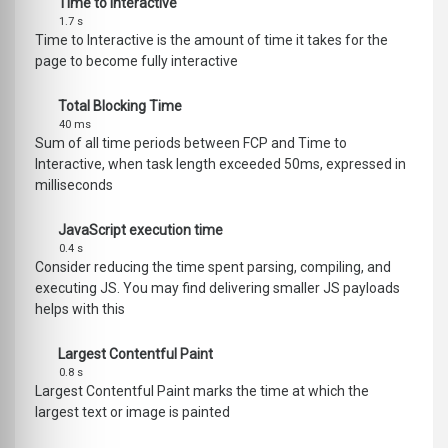
Time to Interactive
1.7 s
Time to Interactive is the amount of time it takes for the
page to become fully interactive
Total Blocking Time
40 ms
Sum of all time periods between FCP and Time to
Interactive, when task length exceeded 50ms, expressed in
milliseconds
JavaScript execution time
0.4 s
Consider reducing the time spent parsing, compiling, and
executing JS. You may find delivering smaller JS payloads
helps with this
Largest Contentful Paint
0.8 s
Largest Contentful Paint marks the time at which the
largest text or image is painted