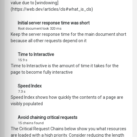
value due to [windowing]
(https://web.dev/articles/cls#what_is_cls)
Initial server response time was short
Root document took 320 ms
Keep the server response time for the main document short
because all other requests depend on it
Time to Interactive
15.9 s
Time to Interactive is the amount of time it takes for the
page to become fully interactive
Speed Index
7.3 s
Speed Index shows how quickly the contents of a page are
visibly populated
Avoid chaining critical requests
15 chains found
The Critical Request Chains below show you what resources
are loaded with a high priority. Consider reducing the length