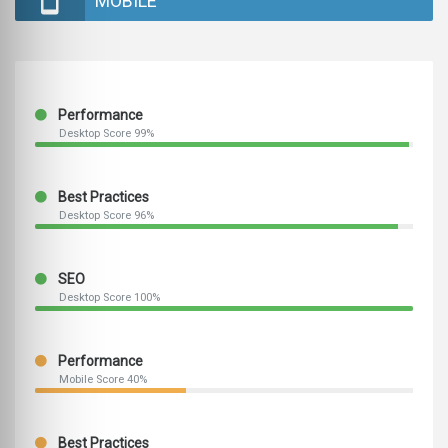
MOBILE
Performance
Desktop Score 99%
Best Practices
Desktop Score 96%
SEO
Desktop Score 100%
Performance
Mobile Score 40%
Best Practices