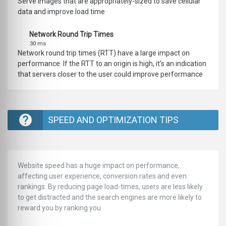
Serve images that are appropriately-sized to save cellular
data and improve load time
Network Round Trip Times
30 ms
Network round trip times (RTT) have a large impact on
performance. If the RTT to an origin is high, it's an indication
that servers closer to the user could improve performance
SPEED AND OPTIMIZATION TIPS
Website speed has a huge impact on performance,
affecting user experience, conversion rates and even
rankings. ‪‬‬By reducing page load-times, users are less likely
to get distracted and the search engines are more likely to
reward you by ranking you