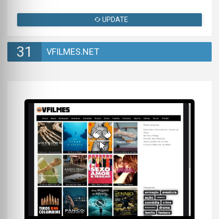
UPDATE
31
VFILMES.NET