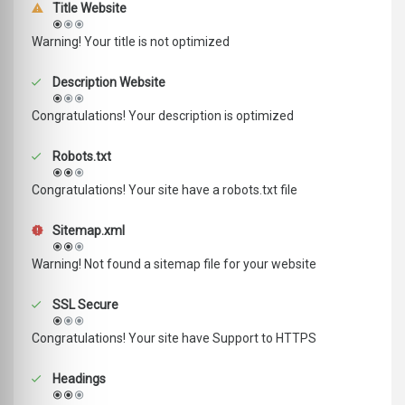
Title Website
Warning! Your title is not optimized
Description Website
Congratulations! Your description is optimized
Robots.txt
Congratulations! Your site have a robots.txt file
Sitemap.xml
Warning! Not found a sitemap file for your website
SSL Secure
Congratulations! Your site have Support to HTTPS
Headings