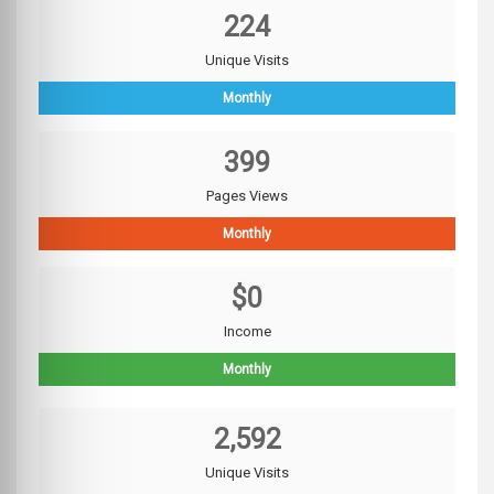
224
Unique Visits
Monthly
399
Pages Views
Monthly
$0
Income
Monthly
2,592
Unique Visits