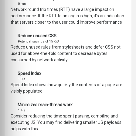
0 ms
Network round trip times (RTT) have a large impact on
performance. If the RTT to an origin is high, it's an indication
that servers closer to the user could improve performance
Reduce unused CSS
Potential savings of 15 KiB
Reduce unused rules from stylesheets and defer CSS not
used for above-the-fold content to decrease bytes
consumed by network activity
Speed Index
1.0 s
Speed Index shows how quickly the contents of a page are
visibly populated
Minimizes main-thread work
1.4 s
Consider reducing the time spent parsing, compiling and
executing JS. You may find delivering smaller JS payloads
helps with this