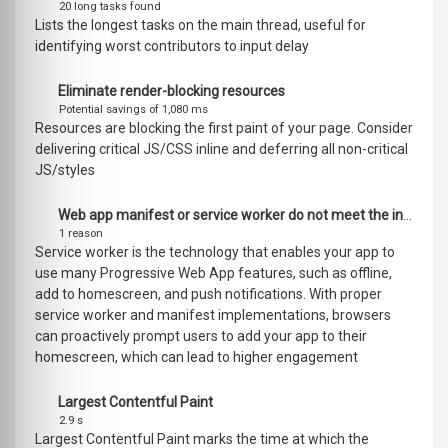
20 long tasks found
Lists the longest tasks on the main thread, useful for
identifying worst contributors to input delay
Eliminate render-blocking resources
Potential savings of 1,080 ms
Resources are blocking the first paint of your page. Consider
delivering critical JS/CSS inline and deferring all non-critical
JS/styles
Web app manifest or service worker do not meet the installability requirements
1 reason
Service worker is the technology that enables your app to
use many Progressive Web App features, such as offline,
add to homescreen, and push notifications. With proper
service worker and manifest implementations, browsers
can proactively prompt users to add your app to their
homescreen, which can lead to higher engagement
Largest Contentful Paint
2.9 s
Largest Contentful Paint marks the time at which the