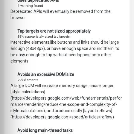
Uses deprecated APIs
1 warning found
Deprecated APIs will eventually be removed from the
browser
Tap targets are not sized appropriately
88% appropriately sized tap targets
Interactive elements like buttons and links should be large
enough (48x48px), or have enough space around them, to
be easy enough to tap without overlapping onto other
elements
Avoids an excessive DOM size
229 elements
A large DOM will increase memory usage, cause longer
[style calculations]
(https://developers.google.com/web/fundamentals/perfor
mance/rendering/reduce-the-scope-and-complexity-of-
style-calculations), and produce costly [layout reflows]
(https://developers.google.com/speed/articles/reflow)
Avoid long main-thread tasks