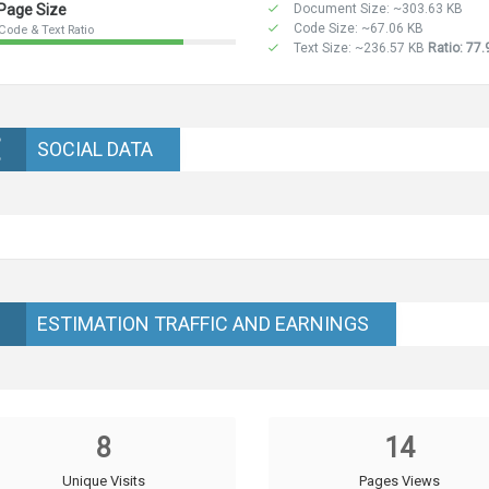
Page Size
Document Size: ~303.63 KB
Code Size: ~67.06 KB
Code & Text Ratio
Text Size: ~236.57 KB
Ratio: 77
SOCIAL DATA
ESTIMATION TRAFFIC AND EARNINGS
8
14
Unique Visits
Pages Views