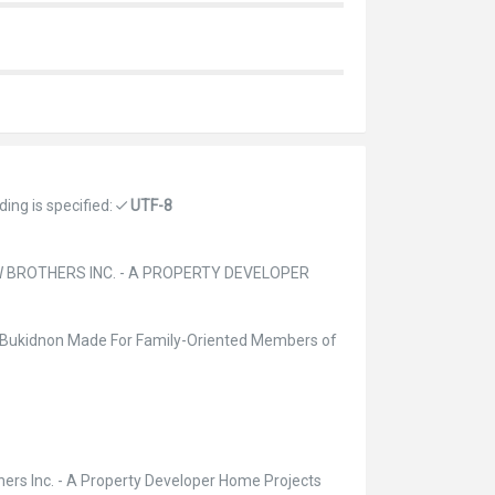
ing is specified:
UTF-8
W BROTHERS INC. - A PROPERTY DEVELOPER
n Bukidnon Made For Family-Oriented Members of
hers Inc. - A Property Developer Home Projects