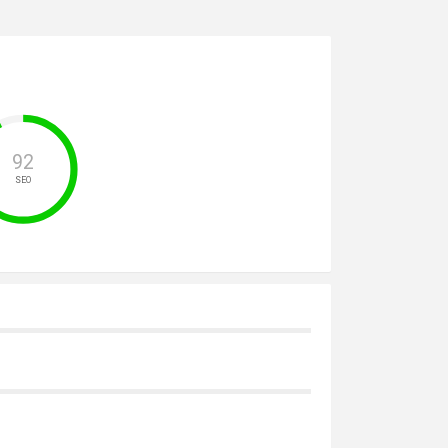
92
SEO