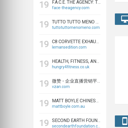
F.A.C.E. THE AGENCY: TRAINING & BUSINESS DEVELOPMENT FIRM
19
face-theagency.com
TUTTO TUTTO MENO MENO® | CASALINGHI, VASI E ACCESSORI ONLINE
19
tuttotuttomenomeno.com
C8 CORVETTE EXHAUST – MODULAR CENTER-EXIT SYSTEM | LEMANS EDITION
19
lemansedition.com
HEALTH, FITNESS, AND TRAINING EQUIPMENT | HUNGRY4FITNESS
19
hungry4fitness.co.uk
微赞 - 企业直播营销平台，为企业提供专业微信直播方案（广州赞赏信息科技有限公司）
19
vzan.com
MATT BOYLE CHINESE MEDICINE & ACUPUNCTURE
19
mattboyle.com.au
SECOND EARTH FOUNDATION SOUND HEALING THERAPY & RAISE VIBES
19
secondearthfoundation.com