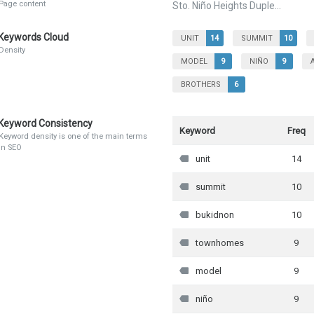
Page content
Sto. Niño Heights Duple...
Keywords Cloud
UNIT
14
SUMMIT
10
Density
MODEL
9
NIÑO
9
BROTHERS
6
Keyword Consistency
Keyword
Freq
Keyword density is one of the main terms
in SEO
unit
14
summit
10
bukidnon
10
townhomes
9
model
9
niño
9