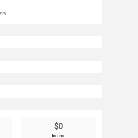
.91%
$0
Income