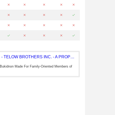
TELOW BROTHERS INC. - TELOW BROTHERS INC. - A PROPERTY DEVEL
 Bukidnon Made For Family-Oriented Members of