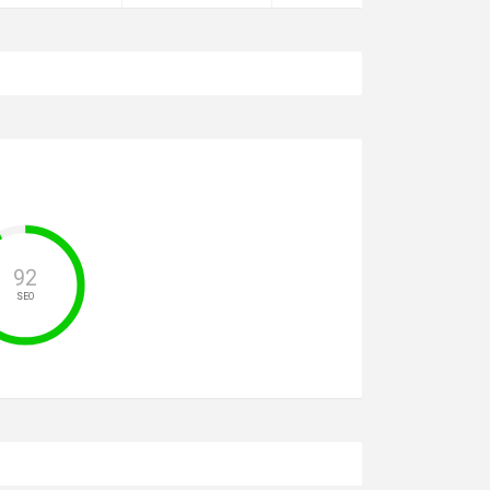
92
SEO