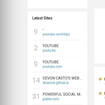
Latest Sites
-
9
youtube.comhttps
YOUTUBE
2
youtu.be
YOUTUBE
9
youtube.com
DEVON CASTO'S WEBSITE
14
dlcasto6.github.io
POWERFUL SOCIAL MEDIA MANAGEMENT & SCHEDULING TOOLS | PUBLER
31
publer.com