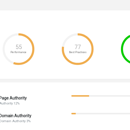
55
77
Performance
Best Practices
Page Authority
Authority 12%
Domain Authority
Domain Authority 3%