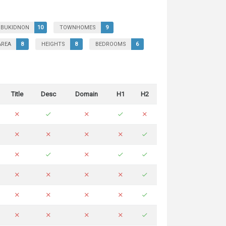
BUKIDNON
10
TOWNHOMES
9
AREA
8
HEIGHTS
8
BEDROOMS
6
Title
Desc
Domain
H1
H2