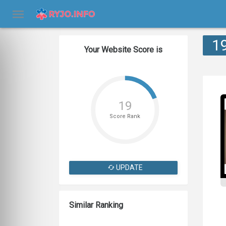
1
Your Website Score is
19
Score Rank
UPDATE
Similar Ranking