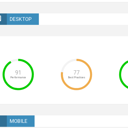
DESKTOP
91
77
Performance
Best Practices
MOBILE