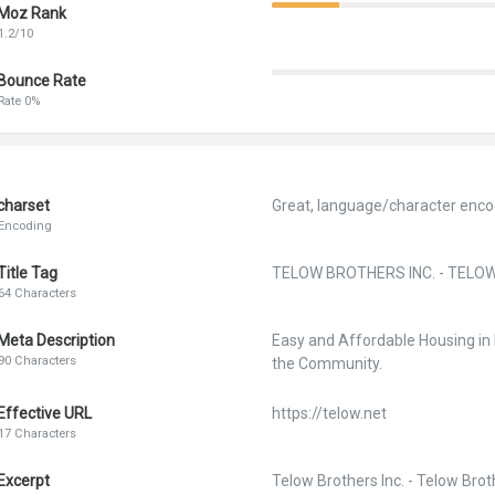
Moz Rank
1.2/10
Bounce Rate
Rate 0%
charset
Great, language/character encod
Encoding
Title Tag
TELOW BROTHERS INC. - TELO
64 Characters
Meta Description
Easy and Affordable Housing i
90 Characters
the Community.
Effective URL
https://telow.net
17 Characters
Excerpt
Telow Brothers Inc. - Telow Brot